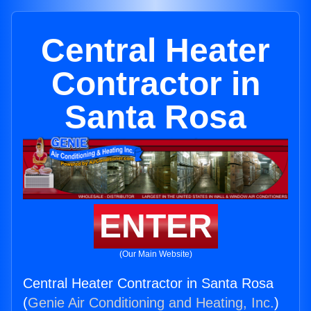
Central Heater
Contractor in
Santa Rosa
ENTER
(Our Main Website)
Central Heater Contractor in Santa Rosa
(
Genie Air Conditioning and Heating, Inc.
)