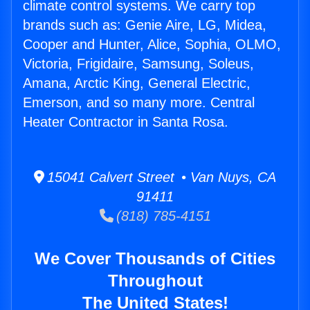
climate control systems. We carry top
brands such as: Genie Aire, LG, Midea,
Cooper and Hunter, Alice, Sophia, OLMO,
Victoria, Frigidaire, Samsung, Soleus,
Amana, Arctic King, General Electric,
Emerson, and so many more. Central
Heater Contractor in Santa Rosa.
15041 Calvert Street • Van Nuys, CA
91411
(818) 785-4151
We Cover Thousands of Cities
Throughout
The United States!