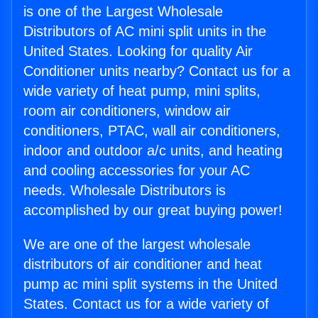
is one of the Largest Wholesale
Distributors of AC mini split units in the
United States. Looking for quality Air
Conditioner units nearby? Contact us for a
wide variety of heat pump, mini splits,
room air conditioners, window air
conditioners, PTAC, wall air conditioners,
indoor and outdoor a/c units, and heating
and cooling accessories for your AC
needs. Wholesale Distributors is
accomplished by our great buying power!
We are one of the largest wholesale
distributors of air conditioner and heat
pump ac mini split systems in the United
States. Contact us for a wide variety of