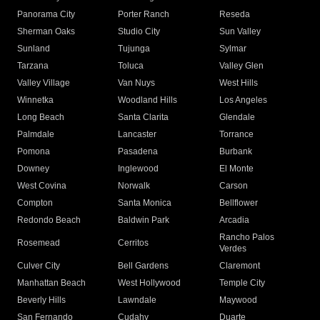
Panorama City
Porter Ranch
Reseda
Sherman Oaks
Studio City
Sun Valley
Sunland
Tujunga
Sylmar
Tarzana
Toluca
Valley Glen
Valley Village
Van Nuys
West Hills
Winnetka
Woodland Hills
Los Angeles
Long Beach
Santa Clarita
Glendale
Palmdale
Lancaster
Torrance
Pomona
Pasadena
Burbank
Downey
Inglewood
El Monte
West Covina
Norwalk
Carson
Compton
Santa Monica
Bellflower
Redondo Beach
Baldwin Park
Arcadia
Rancho Palos
Rosemead
Cerritos
Verdes
Culver City
Bell Gardens
Claremont
Manhattan Beach
West Hollywood
Temple City
Beverly Hills
Lawndale
Maywood
San Fernando
Cudahy
Duarte