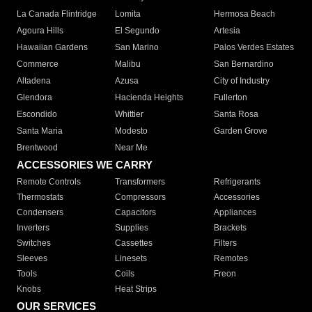
La Canada Flintridge
Lomita
Hermosa Beach
Agoura Hills
El Segundo
Artesia
Hawaiian Gardens
San Marino
Palos Verdes Estates
Commerce
Malibu
San Bernardino
Altadena
Azusa
City of Industry
Glendora
Hacienda Heights
Fullerton
Escondido
Whittier
Santa Rosa
Santa Maria
Modesto
Garden Grove
Brentwood
Near Me
ACCESSORIES WE CARRY
Remote Controls
Transformers
Refrigerants
Thermostats
Compressors
Accessories
Condensers
Capacitors
Appliances
Inverters
Supplies
Brackets
Switches
Cassettes
Filters
Sleeves
Linesets
Remotes
Tools
Coils
Freon
Knobs
Heat Strips
OUR SERVICES