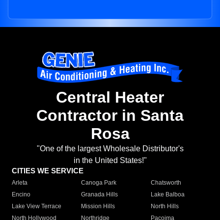
Central Heater
Contractor in Santa
Rosa
"One of the largest Wholesale Distributor's
in the United States!"
CITIES WE SERVICE
Arleta
Canoga Park
Chatsworth
Encino
Granada Hills
Lake Balboa
Lake View Terrace
Mission Hills
North Hills
North Hollywood
Northridge
Pacoima